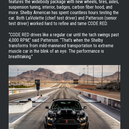
features the widebody package with new wheels, tires, axles,
suspension tuning, interior, badges, carbon fiber hood, and
more. Shelby American has spent countless hours testing the
car. Both LaViolette (chief test driver) and Patterson (senior
test driver) worked hard to refine and tame CODE RED.
“CODE RED drives like a regular car until the tach swings past
4,000 RPM,” said Patterson. “That’s when the Shelby
transforms from mild-mannered transportation to extreme
muscle car in the blink of an eye. The performance is
breathtaking.”