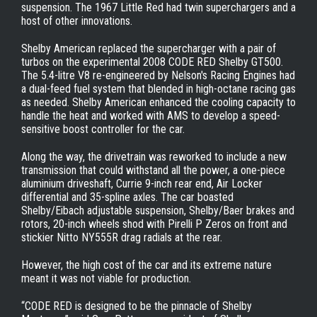
suspension. The 1967 Little Red had twin superchargers and a
host of other innovations.
Shelby American replaced the supercharger with a pair of
turbos on the experimental 2008 CODE RED Shelby GT500.
The 5.4-litre V8 re-engineered by Nelson's Racing Engines had
a dual-feed fuel system that blended in high-octane racing gas
as needed. Shelby American enhanced the cooling capacity to
handle the heat and worked with AMS to develop a speed-
sensitive boost controller for the car.
Along the way, the drivetrain was reworked to include a new
transmission that could withstand all the power, a one-piece
aluminium driveshaft, Currie 9-inch rear end, Air Locker
differential and 35-spline axles. The car boasted
Shelby/Eibach adjustable suspension, Shelby/Baer brakes and
rotors, 20-inch wheels shod with Pirelli P Zeros on front and
stickier Nitto NY555R drag radials at the rear.
However, the high cost of the car and its extreme nature
meant it was not viable for production.
“CODE RED is designed to be the pinnacle of Shelby