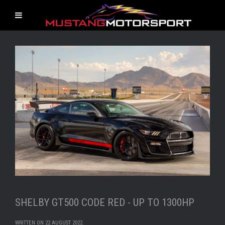
SHELBY GT500 CODE RED - UP TO 1300HP
WRITTEN ON
22 AUGUST 2022
.