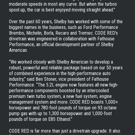
moderate speeds in most any curve. But when the turbos
spool up, the car is best enjoyed moving straight ahead.”
Over the past 60 years, Shelby has worked with some of the
biggest names in the business, such as Ford Performance
Brembo, Michelin, Borla, Recaro and Tremec. CODE RED’s
drivetrain was engineered in collaboration with Fathouse
Performance, an official development partner of Shelby
American.
“We worked closely with Shelby American to develop a
robust, powerful and reliable package based on our 50 years
of combined experience in the high-performance auto
industry,” said Ben Stoner, vice president of Fathouse
Performance. “The 5.2L engine now features all-new high-
performance components boosted by an intercooled
premium twin turbo system, a new fuel system, engine
management system and more. CODE RED boasts 1,000+
horsepower and 780-foot pounds of torque on 93 octane
pump gas with up to 1,300 horsepower and 1,000-foot
pounds of torque on E85 Ethanol.”
CODE RED is far more than just a drivetrain upgrade. It also