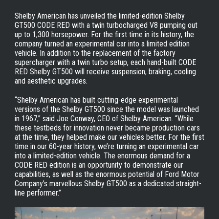
Shelby American has unveiled the limited-edition Shelby
GT500 CODE RED with a twin turbocharged V8 pumping out
up to 1,300 horsepower. For the first time in its history, the
company turned an experimental car into a limited edition
vehicle. In addition to the replacement of the factory
supercharger with a twin turbo setup, each hand-built CODE
RED Shelby GT500 will receive suspension, braking, cooling
and aesthetic upgrades.
“Shelby American has built cutting-edge experimental
versions of the Shelby GT500 since the model was launched
in 1967,” said Joe Conway, CEO of Shelby American. “While
these testbeds for innovation never became production cars
at the time, they helped make our vehicles better. For the first
time in our 60-year history, we’re turning an experimental car
into a limited-edition vehicle. The enormous demand for a
CODE RED edition is an opportunity to demonstrate our
capabilities, as well as the enormous potential of Ford Motor
Company’s marvellous Shelby GT500 as a dedicated straight-
line performer.”