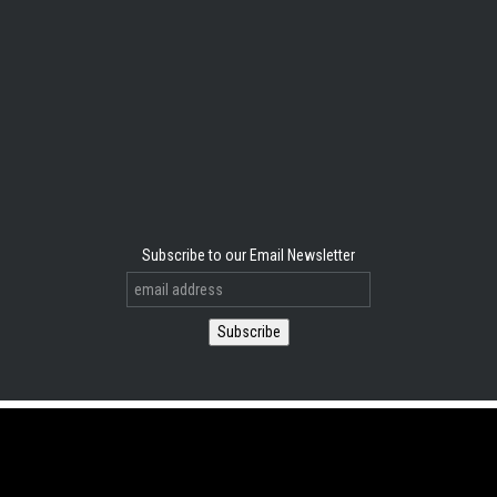
Subscribe to our Email Newsletter