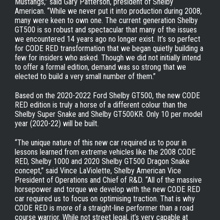
Mustangs,” said Gary Patterson, president of Shelby
American. “While we never put it into production during 2008,
many were keen to own one. The current generation Shelby
GT500 is so robust and spectacular that many of the issues
we encountered 14 years ago no longer exist. It’s so perfect
for CODE RED transformation that we began quietly building a
few for insiders who asked. Though we did not initially intend
to offer a formal edition, demand was so strong that we
elected to build a very small number of them.”
Based on the 2020-2022 Ford Shelby GT500, the new CODE
RED edition is truly a horse of a different colour than the
Shelby Super Snake and Shelby GT500KR. Only 10 per model
year (2020-22) will be built.
“The unique nature of this new car required us to pour in
lessons learned from extreme vehicles like the 2008 CODE
RED, Shelby 1000 and 2020 Shelby GT500 Dragon Snake
concept,” said Vince LaViolette, Shelby American Vice
President of Operations and Chief of R&D. “All of the massive
horsepower and torque we develop with the new CODE RED
car required us to focus on optimising traction. That is why
CODE RED is more of a straight-line performer than a road
course warrior. While not street legal, it’s very capable at