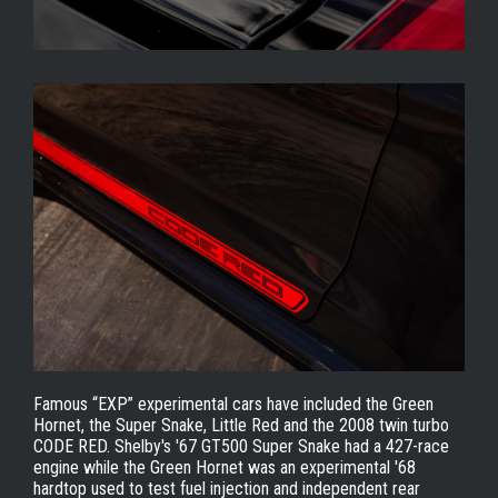
Famous “EXP” experimental cars have included the Green
Hornet, the Super Snake, Little Red and the 2008 twin turbo
CODE RED. Shelby's '67 GT500 Super Snake had a 427-race
engine while the Green Hornet was an experimental '68
hardtop used to test fuel injection and independent rear