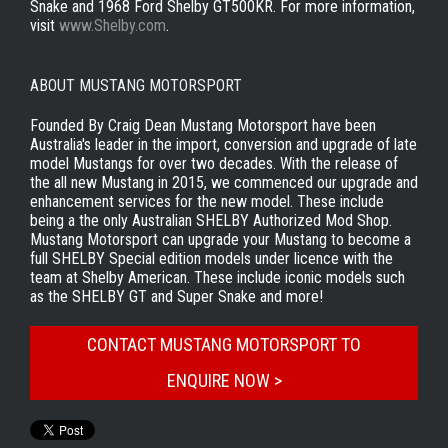
Snake and 1968 Ford Shelby GT500KR. For more information,
visit
www.Shelby.com
.
ABOUT MUSTANG MOTORSPORT
Founded By Craig Dean Mustang Motorsport have been
Australia's leader in the import, conversion and upgrade of late
model Mustangs for over two decades. With the release of
the all new Mustang in 2015, we commenced our upgrade and
enhancement services for the new model. These include
being a the only Australian SHELBY Authorized Mod Shop.
Mustang Motorsport can upgrade your Mustang to become a
full SHELBY Special edition models under licence with the
team at Shelby American. These include iconic models such
as the SHELBY GT and Super Snake and more!
CONTACT MUSTANG MOTORSPORT TO
ENQUIRE NOW >