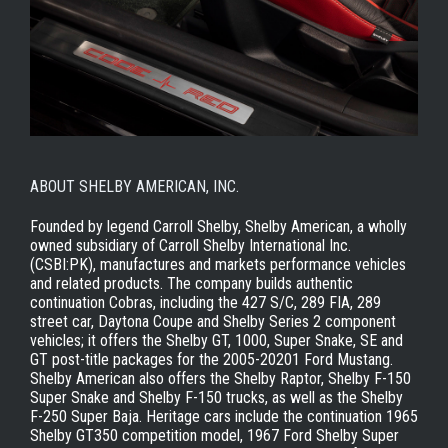
ABOUT SHELBY AMERICAN, INC.
Founded by legend Carroll Shelby, Shelby American, a wholly
owned subsidiary of Carroll Shelby International Inc.
(CSBI:PK), manufactures and markets performance vehicles
and related products. The company builds authentic
continuation Cobras, including the 427 S/C, 289 FIA, 289
street car, Daytona Coupe and Shelby Series 2 component
vehicles; it offers the Shelby GT, 1000, Super Snake, SE and
GT post-title packages for the 2005-20201 Ford Mustang.
Shelby American also offers the Shelby Raptor, Shelby F-150
Super Snake and Shelby F-150 trucks, as well as the Shelby
F-250 Super Baja. Heritage cars include the continuation 1965
Shelby GT350 competition model, 1967 Ford Shelby Super