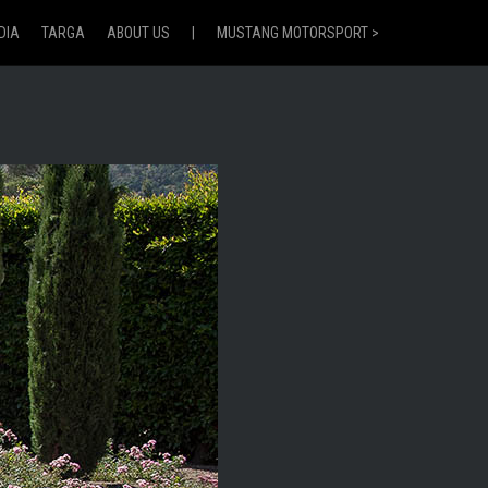
DIA
TARGA
ABOUT US
|
MUSTANG MOTORSPORT >