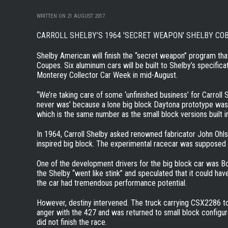
WRITTEN ON
21 AUGUST 2017
.
CARROLL SHELBY’S 1964 'SECRET WEAPON' SHELBY CO
Shelby American will finish the “secret weapon” program tha
Coupes. Six aluminum cars will be built to Shelby’s specificat
Monterey Collector Car Week in mid-August.
“We’re taking care of some ‘unfinished business’ for Carroll
never was’ because a lone big block Daytona prototype was
which is the same number as the small block versions built i
In 1964, Carroll Shelby asked renowned fabricator John Ohl
inspired big block. The experimental racecar was supposed 
One of the development drivers for the big block car was B
the Shelby “went like stink” and speculated that it could h
the car had tremendous performance potential.
However, destiny intervened. The truck carrying CSX2286 to 
anger with the 427 and was returned to small block configu
did not finish the race.