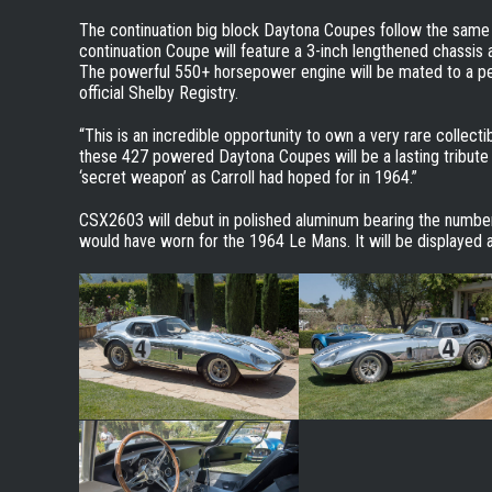
The continuation big block Daytona Coupes follow the same s
continuation Coupe will feature a 3-inch lengthened chassi
The powerful 550+ horsepower engine will be mated to a pe
official Shelby Registry.
“This is an incredible opportunity to own a very rare collecti
these 427 powered Daytona Coupes will be a lasting tribute 
‘secret weapon’ as Carroll had hoped for in 1964.”
CSX2603 will debut in polished aluminum bearing the number
would have worn for the 1964 Le Mans. It will be displaye