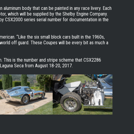
 aluminum body that can be painted in any race livery. Each
tor, which will be supplied by the Shelby Engine Company.
by CSX2000 series serial number for documentation in the
erican. “Like the six small block cars built in the 1960s,
 world off guard. These Coupes will be every bit as much a
em. This is the number and stripe scheme that CSX2286
 Laguna Seca from August 18-20, 2017.