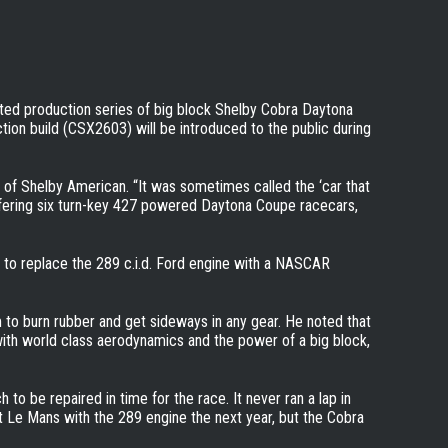
ited production series of big block Shelby Cobra Daytona
uction build (CSX2603) will be introduced to the public during
O of Shelby American. “It was sometimes called the ‘car that
ffering six turn-key 427 powered Daytona Coupe racecars,
 to replace the 289 c.i.d. Ford engine with a NASCAR
 to burn rubber and get sideways in any gear. He noted that
with world class aerodynamics and the power of a big block,
 be repaired in time for the race. It never ran a lap in
 Le Mans with the 289 engine the next year, but the Cobra