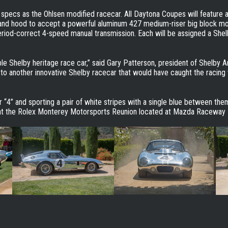
pecs as the Ohlsen modified racecar. All Daytona Coupes will feature an
s and hood to accept a powerful aluminum 427 medium-riser big block mo
riod-correct 4-speed manual transmission. Each will be assigned a Shel
ble Shelby heritage race car,” said Gary Patterson, president of Shelby Am
to another innovative Shelby racecar that would have caught the racing
 “4” and sporting a pair of white stripes with a single blue between th
d at the Rolex Monterey Motorsports Reunion located at Mazda Raceway