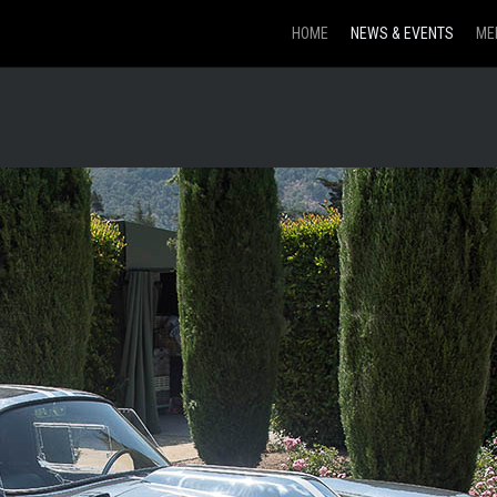
HOME
NEWS & EVENTS
ME