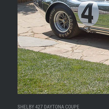
SHELBY 427 DAYTONA COUPE