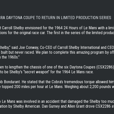
BRA DAYTONA COUPE TO RETURN IN LIMITED PRODUCTION SERIES
t Carroll Shelby envisioned for the 1964 24 Hours of Le Mans with a lim
ions for the original race car. The first in the series of the limited prod
 Shelby,” said Joe Conway, Co-CEO of Carroll Shelby International and CE
 built but never raced. We plan to complete this amazing program by o
n the 1960s.”
sen to lengthen the chassis of one of the six Daytona Coupes (CSX2286)
to be Shelby’s “secret weapon” for the 1964 Le Mans race.
ob Bondurant. He stated that the Cobra’s tremendous torque allowed him
ave topped 200 miles per hour at Le Mans. Weighing about 2,200 pounds 
Le Mans was involved in an accident that damaged the Shelby too much to
ration by Shelby American. Dan Gurney and Allen Grant drove CSX2286 at