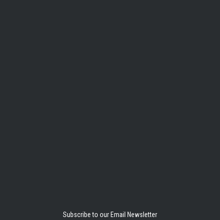
Subscribe to our Email Newsletter